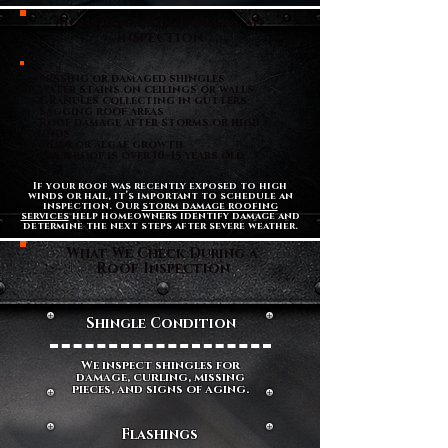
Signs Your Roof Needs an
Inspection
• Missing or damaged shingles
• Water stains on ceilings or walls
• Granules collecting in gutters
• Sagging roof areas
• Roof damage after storms or high
winds
• Moss or algae growth
• Your roof is over 10–15 years old
If your roof was recently exposed to high
winds or hail, it’s important to schedule an
inspection. Our
storm damage roofing
services
help homeowners identify damage and
determine the next steps after severe weather.
What We Check During a
Roof Inspection
Shingle Condition
We inspect shingles for
damage, curling, missing
pieces, and signs of aging.
Flashings