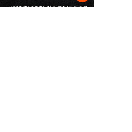
If our inspection reveals significant wear or
aging shingles, a full
shingle roof
installation
may be the best long-term
solution to protect your home.
Service Area
Armored Roofing provides
professional roof inspection
services
throughout Spencer County
and Warrick County, including:
Spencer County
warrick County
•
roof repair Rockport
•
roof repair
•
roof repair Santa claus
boonville
• roof repair chrisney
• roof repair
• roof repair dale
newburgh
• roof repair richland
• roof repair chandler
city
• roof repair elberfeld
• roof repair evanston
• roof repair lynnville
• roof repair st
. meinrad
• roof repair tennyson
Schedule your free roof inspection today
and protect your home before small
problems turn into major repairs.