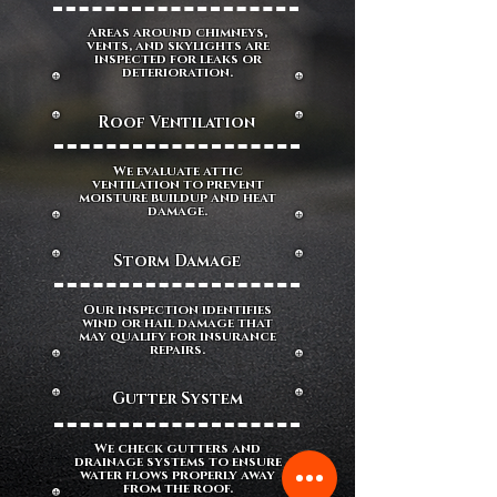
Areas around chimneys,
vents, and skylights are
inspected for leaks or
deterioration.
Roof Ventilation
We evaluate attic
ventilation to prevent
moisture buildup and heat
damage.
Storm Damage
Our inspection identifies
wind or hail damage that
may qualify for insurance
repairs.
Gutter System
We check gutters and
drainage systems to ensure
water flows properly away
from the roof.