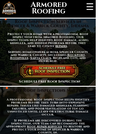
Armored
☰
Roofing
Roof Inspection Services in
Spencer & Warrick County, Indiana
Protect your home with a professional roof
inspection from Armored Roofing. Our
inspections help identify roof damage, aging
shingles, and hidden problems before they
lead to costly
repairs
.
Serving homeowners across Spencer County
and Warrick County, including
Rockport
,
Boonville
,
Santa Claus
, Richland City, and
Newburgh.
Schedule Free Roof Inspection
Why Roof Inspections Matter
A professional roof inspection helps identify
problems before they turn into expensive
repairs. Issues like damaged shingles, flashing
failures, and poor ventilation often go
unnoticed until leaks or structural damage
occur.
If problems are discovered during the
inspection, our team can recommend the
appropriate
roof repair services
to restore and
protect your home in spencer & warrick
county, in.