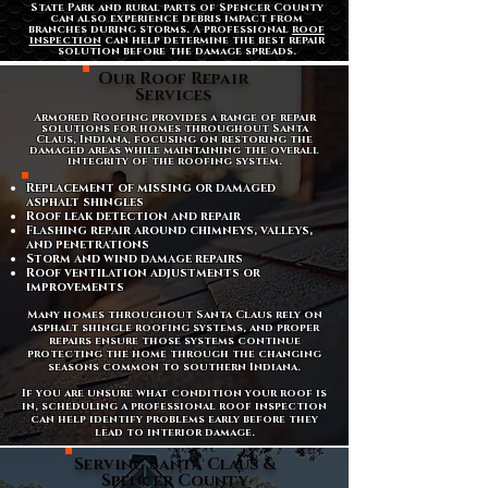
State Park and rural parts of Spencer County
can also experience debris impact from
branches during storms. A professional
roof
inspection
can help determine the best repair
solution before the damage spreads.
Our Roof Repair
Services
Armored Roofing provides a range of repair
solutions for homes throughout Santa
Claus, Indiana, focusing on restoring the
damaged areas while maintaining the overall
integrity of the roofing system.
Replacement of missing or damaged
asphalt shingles
Roof leak detection and repair
Flashing repair around chimneys, valleys,
and penetrations
Storm and wind damage repairs
Roof ventilation adjustments or
improvements
Many homes throughout Santa Claus rely on
asphalt shingle roofing systems, and proper
repairs ensure those systems continue
protecting the home through the changing
seasons common to southern Indiana.
If you are unsure what condition your roof is
in, scheduling a professional roof inspection
can help identify problems early before they
lead to interior damage.
Serving Santa Claus &
Spencer County