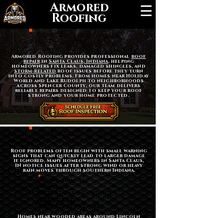
Armored
☰
Roofing
Roof Repair in Santa
Claus, Indiana
Armored Roofing provides professional
roof
repair
in
Santa Claus, Indiana
, helping
homeowners fix leaks, damaged shingles, and
storm-related
roof issues before they turn
into costly problems. From homes near Holiday
World and Lake Rudolph to neighborhoods
across Spencer County, our team delivers
reliable repairs designed to keep your roof
strong and your home protected.
Signs You Need Roof
Repair
Roof problems often begin with small warning
signs that can quickly lead to larger damage
if ignored. Many homeowners in Santa Claus,
IN notice issues after strong wind or heavy
rain moves through southern Indiana.
Missing shingles
Roof leaks
Water stains on ceilings
Storm damage
Granules in gutters
Homes near wooded areas around Lincoln