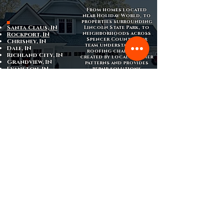
From homes located
near Holiday World, to
properties surrounding
Santa Claus, IN
Lincoln State Park, to
neighborhoods across
Rockport, IN
Spencer County, our
Chrisney, IN
team understands the
Dale, IN
roofing challenges
Richland City, IN
created by local weather
Grandview, IN
patterns and provides
Evanston, IN
repair solutions
designed specifically
for homes in this region
of southern Indiana.
Schedule Your Free
Roof Inspection
If you suspect
roof damage
or have
noticed signs of a leak, scheduling a
professional inspection is the best way to
identify the issue before it becomes more
serious.
Armored Roofing provides
free roof
inspections
in Santa Claus, Indiana,
helping homeowners determine whether a
repair is needed and what the best long-
term solution may be.
Contact us today to schedule your
inspection and restore the protection
your home depends on.