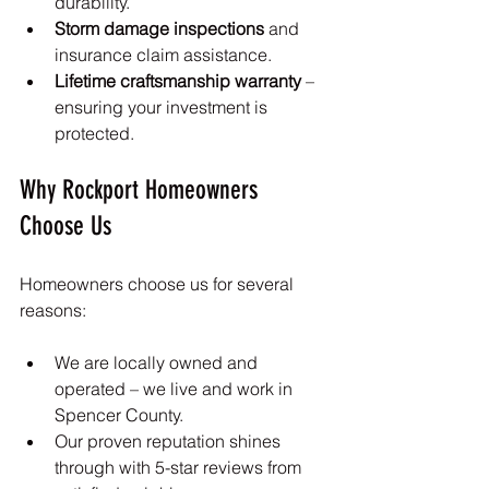
durability.
Storm damage inspections
 and 
insurance claim assistance.
Lifetime craftsmanship warranty
 – 
ensuring your investment is 
protected.
Why Rockport Homeowners 
Choose Us
Homeowners choose us for several 
reasons:
We are locally owned and 
operated – we live and work in 
Spencer County.
Our proven reputation shines 
through with 5-star reviews from 