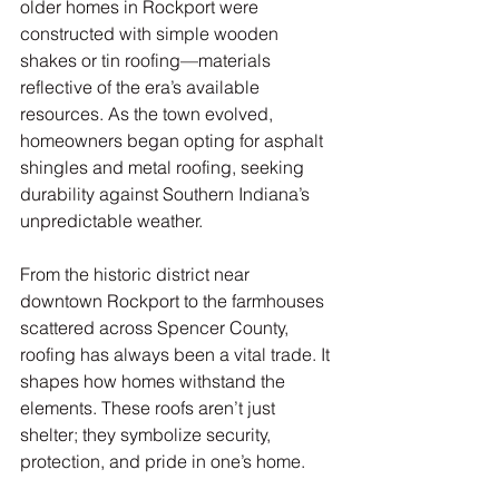
older homes in Rockport were 
constructed with simple wooden 
shakes or tin roofing—materials 
reflective of the era’s available 
resources. As the town evolved, 
homeowners began opting for asphalt 
shingles and metal roofing, seeking 
durability against Southern Indiana’s 
unpredictable weather.
From the historic district near 
downtown Rockport to the farmhouses 
scattered across Spencer County, 
roofing has always been a vital trade. It 
shapes how homes withstand the 
elements. These roofs aren’t just 
shelter; they symbolize security, 
protection, and pride in one’s home.