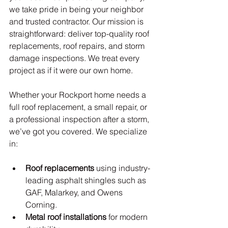
we take pride in being your neighbor 
and trusted contractor. Our mission is 
straightforward: deliver top-quality roof 
replacements, roof repairs, and storm 
damage inspections. We treat every 
project as if it were our own home.
Whether your Rockport home needs a 
full roof replacement, a small repair, or 
a professional inspection after a storm, 
we’ve got you covered. We specialize 
in:
Roof replacements
 using industry-
leading asphalt shingles such as 
GAF, Malarkey, and Owens 
Corning.
Metal roof installations
 for modern 