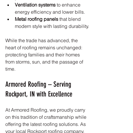
Ventilation systems
 to enhance 
energy efficiency and lower bills.
Metal roofing panels
 that blend 
modern style with lasting durability.
While the trade has advanced, the 
heart of roofing remains unchanged: 
protecting families and their homes 
from storms, sun, and the passage of 
time.
Armored Roofing – Serving 
Rockport, IN with Excellence
At Armored Roofing, we proudly carry 
on this tradition of craftsmanship while 
offering the latest roofing solutions. As 
your local Rockport roofing company, 