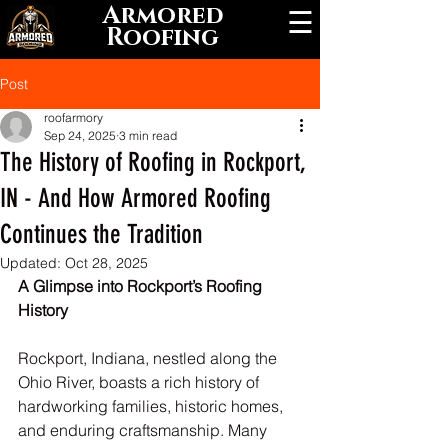
Armored
☰
Roofing
Post
roofarmory
Sep 24, 2025
3 min read
The History of Roofing in Rockport,
IN - And How Armored Roofing
Continues the Tradition
Updated:
Oct 28, 2025
A Glimpse into Rockport’s Roofing 
History
Rockport, Indiana, nestled along the 
Ohio River, boasts a rich history of 
hardworking families, historic homes, 
and enduring craftsmanship. Many 