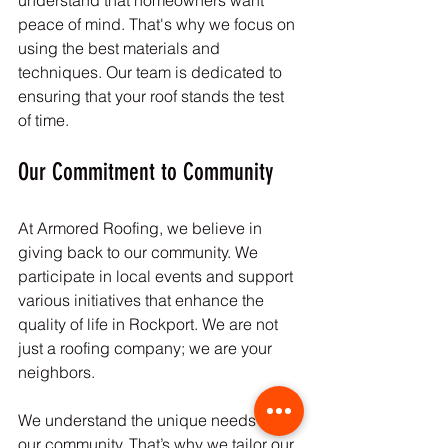
understand that homeowners want 
peace of mind. That's why we focus on 
using the best materials and 
techniques. Our team is dedicated to 
ensuring that your roof stands the test 
of time.
Our Commitment to Community
At Armored Roofing, we believe in 
giving back to our community. We 
participate in local events and support 
various initiatives that enhance the 
quality of life in Rockport. We are not 
just a roofing company; we are your 
neighbors. 
We understand the unique needs of 
our community. That’s why we tailor our 