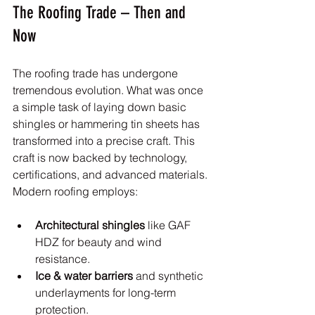
The Roofing Trade – Then and 
Now
The roofing trade has undergone 
tremendous evolution. What was once 
a simple task of laying down basic 
shingles or hammering tin sheets has 
transformed into a precise craft. This 
craft is now backed by technology, 
certifications, and advanced materials. 
Modern roofing employs:
Architectural shingles
 like GAF 
HDZ for beauty and wind 
resistance.
Ice & water barriers
 and synthetic 
underlayments for long-term 
protection.