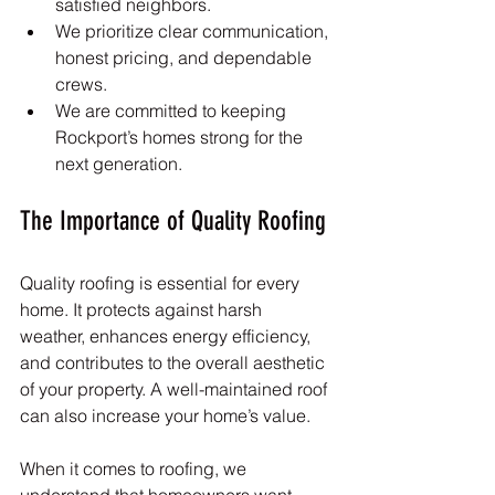
satisfied neighbors.
We prioritize clear communication, 
honest pricing, and dependable 
crews.
We are committed to keeping 
Rockport’s homes strong for the 
next generation.
The Importance of Quality Roofing
Quality roofing is essential for every 
home. It protects against harsh 
weather, enhances energy efficiency, 
and contributes to the overall aesthetic 
of your property. A well-maintained roof 
can also increase your home’s value. 
When it comes to roofing, we 