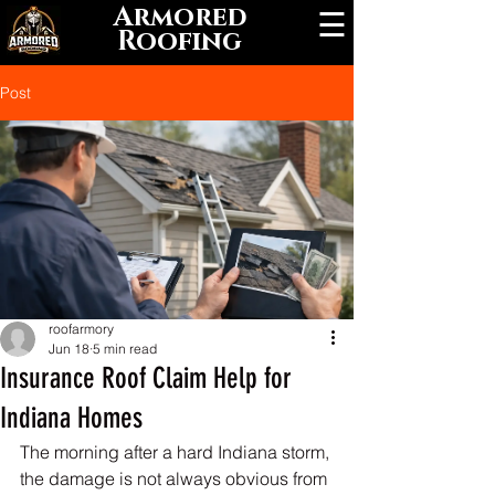
Armored
☰
Roofing
Post
roofarmory
Jun 18
5 min read
Insurance Roof Claim Help for
Indiana Homes
The morning after a hard Indiana storm, 
the damage is not always obvious from 