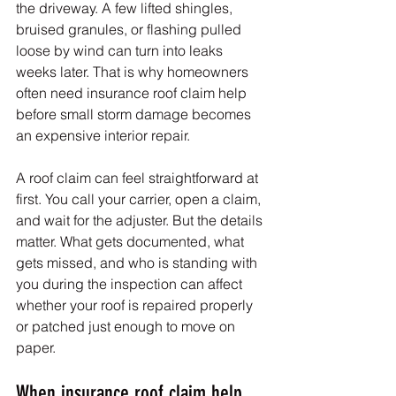
the driveway. A few lifted shingles, 
bruised granules, or flashing pulled 
loose by wind can turn into leaks 
weeks later. That is why homeowners 
often need insurance roof claim help 
before small storm damage becomes 
an expensive interior repair.
A roof claim can feel straightforward at 
first. You call your carrier, open a claim, 
and wait for the adjuster. But the details 
matter. What gets documented, what 
gets missed, and who is standing with 
you during the inspection can affect 
whether your roof is repaired properly 
or patched just enough to move on 
paper.
When insurance roof claim help 