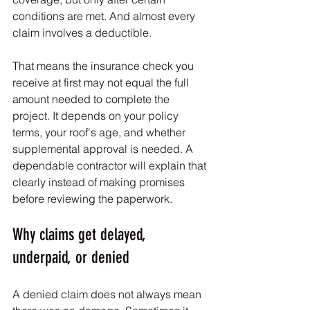
conditions are met. And almost every 
claim involves a deductible.
That means the insurance check you 
receive at first may not equal the full 
amount needed to complete the 
project. It depends on your policy 
terms, your roof's age, and whether 
supplemental approval is needed. A 
dependable contractor will explain that 
clearly instead of making promises 
before reviewing the paperwork.
Why claims get delayed, 
underpaid, or denied
A denied claim does not always mean 