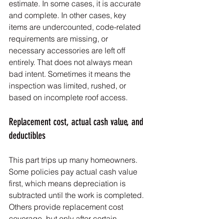
estimate. In some cases, it is accurate 
and complete. In other cases, key 
items are undercounted, code-related 
requirements are missing, or 
necessary accessories are left off 
entirely. That does not always mean 
bad intent. Sometimes it means the 
inspection was limited, rushed, or 
based on incomplete roof access.
Replacement cost, actual cash value, and 
deductibles
This part trips up many homeowners. 
Some policies pay actual cash value 
first, which means depreciation is 
subtracted until the work is completed. 
Others provide replacement cost 
coverage, but only after certain 