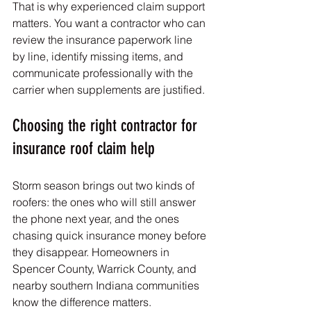
That is why experienced claim support 
matters. You want a contractor who can 
review the insurance paperwork line 
by line, identify missing items, and 
communicate professionally with the 
carrier when supplements are justified.
Choosing the right contractor for 
insurance roof claim help
Storm season brings out two kinds of 
roofers: the ones who will still answer 
the phone next year, and the ones 
chasing quick insurance money before 
they disappear. Homeowners in 
Spencer County, Warrick County, and 
nearby southern Indiana communities 
know the difference matters.