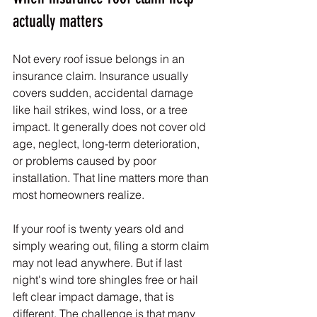
actually matters
Not every roof issue belongs in an 
insurance claim. Insurance usually 
covers sudden, accidental damage 
like hail strikes, wind loss, or a tree 
impact. It generally does not cover old 
age, neglect, long-term deterioration, 
or problems caused by poor 
installation. That line matters more than 
most homeowners realize.
If your roof is twenty years old and 
simply wearing out, filing a storm claim 
may not lead anywhere. But if last 
night's wind tore shingles free or hail 
left clear impact damage, that is 
different. The challenge is that many 