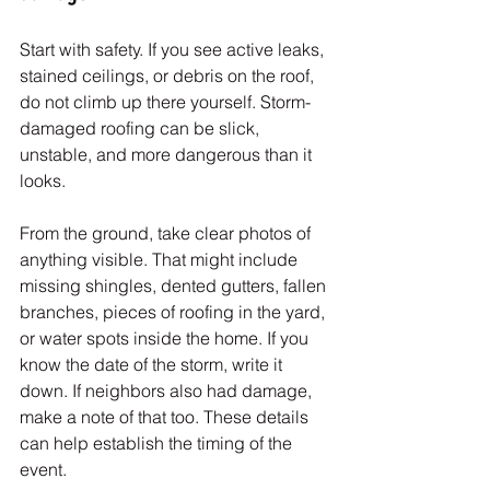
Start with safety. If you see active leaks, 
stained ceilings, or debris on the roof, 
do not climb up there yourself. Storm-
damaged roofing can be slick, 
unstable, and more dangerous than it 
looks.
From the ground, take clear photos of 
anything visible. That might include 
missing shingles, dented gutters, fallen 
branches, pieces of roofing in the yard, 
or water spots inside the home. If you 
know the date of the storm, write it 
down. If neighbors also had damage, 
make a note of that too. These details 
can help establish the timing of the 
event.