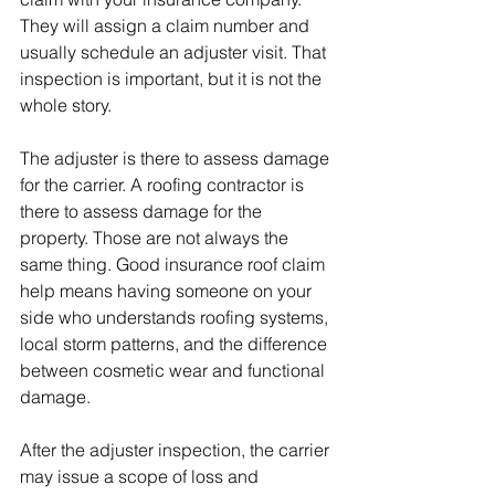
They will assign a claim number and 
usually schedule an adjuster visit. That 
inspection is important, but it is not the 
whole story.
The adjuster is there to assess damage 
for the carrier. A roofing contractor is 
there to assess damage for the 
property. Those are not always the 
same thing. Good insurance roof claim 
help means having someone on your 
side who understands roofing systems, 
local storm patterns, and the difference 
between cosmetic wear and functional 
damage.
After the adjuster inspection, the carrier 
may issue a scope of loss and 