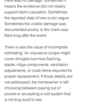
there was no damage. Sometimes it 
means the evidence did not clearly 
support storm causation. Sometimes 
the reported date of loss is too vague. 
Sometimes the visible damage was 
documented poorly, or the claim was 
filed long after the event.
There is also the issue of incomplete 
estimating. An insurance scope might 
cover shingles but miss flashing, 
starter, ridge components, ventilation 
adjustments, or code items required for 
proper replacement. If those details are 
not addressed, the homeowner is left 
choosing between paying out of 
pocket or accepting a roof system that 
is not truly built to last.