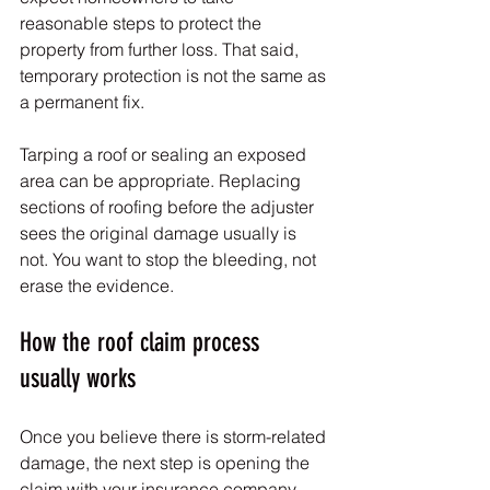
reasonable steps to protect the 
property from further loss. That said, 
temporary protection is not the same as 
a permanent fix.
Tarping a roof or sealing an exposed 
area can be appropriate. Replacing 
sections of roofing before the adjuster 
sees the original damage usually is 
not. You want to stop the bleeding, not 
erase the evidence.
How the roof claim process 
usually works
Once you believe there is storm-related 
damage, the next step is opening the 
claim with your insurance company. 