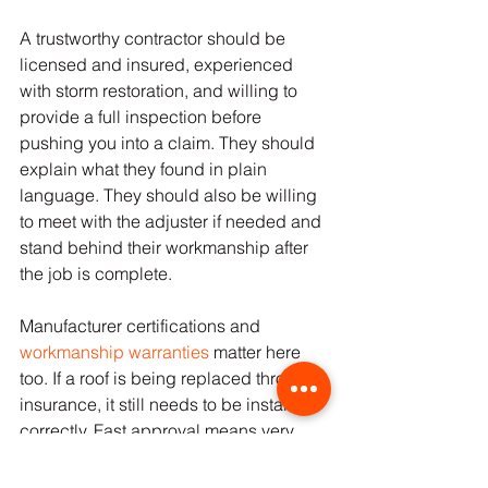
A trustworthy contractor should be 
licensed and insured, experienced 
with storm restoration, and willing to 
provide a full inspection before 
pushing you into a claim. They should 
explain what they found in plain 
language. They should also be willing 
to meet with the adjuster if needed and 
stand behind their workmanship after 
the job is complete.
Manufacturer certifications and 
workmanship warranties
 matter here 
too. If a roof is being replaced through 
insurance, it still needs to be installed 
correctly. Fast approval means very 
little if corners are cut during 
installation.