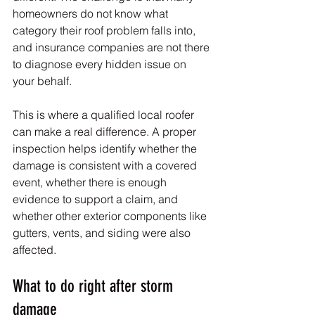
homeowners do not know what 
category their roof problem falls into, 
and insurance companies are not there 
to diagnose every hidden issue on 
your behalf.
This is where a qualified local roofer 
can make a real difference. A proper 
inspection helps identify whether the 
damage is consistent with a covered 
event, whether there is enough 
evidence to support a claim, and 
whether other exterior components like 
gutters, vents, and siding were also 
affected.
What to do right after storm 
damage