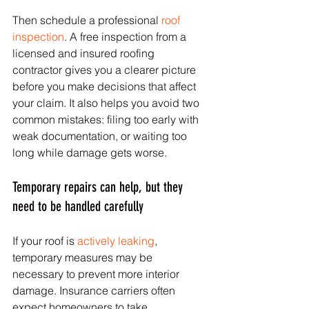
Then schedule a professional 
roof 
inspection
. A free inspection from a 
licensed and insured roofing 
contractor gives you a clearer picture 
before you make decisions that affect 
your claim. It also helps you avoid two 
common mistakes: filing too early with 
weak documentation, or waiting too 
long while damage gets worse.
Temporary repairs can help, but they 
need to be handled carefully
If your roof is 
actively leaking
, 
temporary measures may be 
necessary to prevent more interior 
damage. Insurance carriers often 
expect homeowners to take 