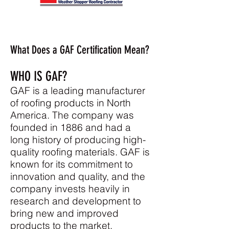
What Does a GAF Certification Mean?
WHO IS GAF?
GAF
is a leading manufacturer
of roofing products in North
America. The company was
founded in 1886 and had a
long history of producing high-
quality roofing materials. GAF is
known for its commitment to
innovation and quality, and the
company invests heavily in
research and development to
bring new and improved
products to the market.