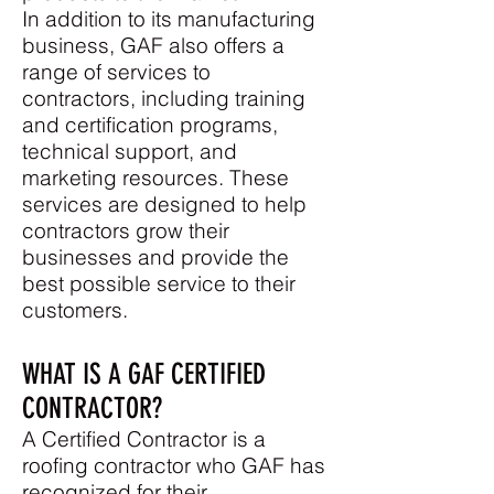
In addition to its manufacturing
business, GAF also offers a
range of services to
contractors, including training
and certification programs,
technical support, and
marketing resources. These
services are designed to help
contractors grow their
businesses and provide the
best possible service to their
customers.
WHAT IS A GAF CERTIFIED
CONTRACTOR?
A Ce
rtified Contractor is a
roofing contractor who GAF has
recognized for their