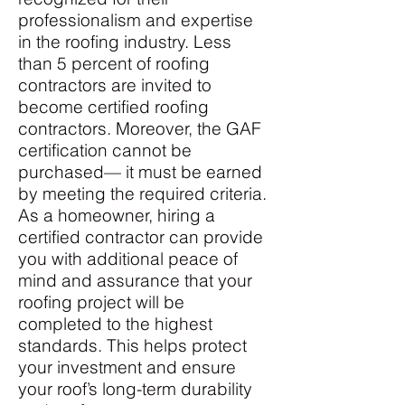
professionalism and expertise
in the roofing industry. Less
than 5 percent
of roofing
contractors are invited to
become certified roofing
contractors. Moreover, the GAF
certification cannot be
purchased— it must be earned
by meeting the required criteria.
As a homeowner, hiring a
certified contractor can provide
you with additional peace of
mind and assurance that your
roofing project will be
completed to the highest
standards. This helps protect
your investment and ensure
your roof’s long-term durability