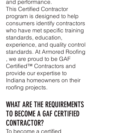
and performance.
This Certified Contractor
program is designed to help
consumers identify contractors
who have met specific training
standards, education,
experience, and quality control
standards. At Armored Roofing
,
we are proud to be GAF
Certified™ Contractors
and
provide our expertise to
Indiana
homeowners on their
roofing projects.
WHAT ARE THE REQUIREMENTS
TO BECOME A GAF CERTIFIED
CONTRACTOR?
To become a certified