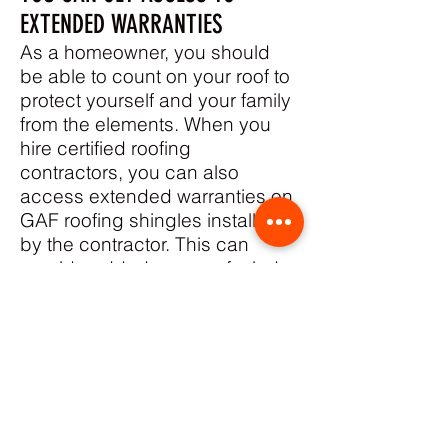
EXTENDED WARRANTIES
As a homeowner, you should
be able to count on your roof to
protect yourself and your family
from the elements. When you
hire certified roofing
contractors, you can also
access extended warranties on
GAF roofing shingles installed
by the contractor. This can
provide added peace of mind
and help contractors
differentiate themselves from
their competition.
GAF offers a range of extended
warranty options to its certified
contractors, including the GAF
Silver Pledge™ Limited