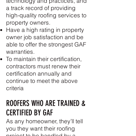
technology and practices, and
a track record of providing
high-quality roofing services to
property owners.
Have a high rating in property
owner job satisfaction and be
able to offer the strongest GAF
warranties.
To maintain their certification,
contractors must renew their
certification annually and
continue to meet the above
criteria
ROOFERS WHO ARE TRAINED &
CERTIFIED BY GAF
As any homeowner, they’ll tell
you they want their roofing
project to be handled by a