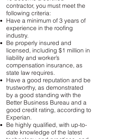
contractor, you must meet the
following criteria:
Have a minimum of 3 years of
experience in the roofing
industry.
Be properly insured and
licensed, including $1 million in
liability and worker’s
compensation insurance, as
state law requires.
Have a good reputation and be
trustworthy, as demonstrated
by a good standing with the
Better Business Bureau and a
good credit rating, according to
Experian.
Be highly qualified, with up-to-
date knowledge of the latest