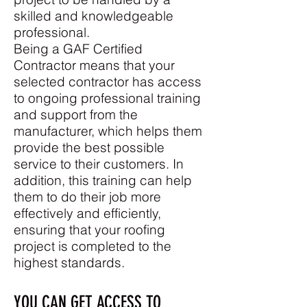
skilled and knowledgeable
professional.
Being a GAF Certified
Contractor means that your
selected contractor has access
to ongoing professional training
and support from the
manufacturer, which helps them
provide the best possible
service to their customers. In
addition, this training can help
them to do their job more
effectively and efficiently,
ensuring that your roofing
project is completed to the
highest standards.
YOU CAN GET ACCESS TO