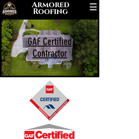
Armored
☰
Roofing
GAF Certified
Contractor