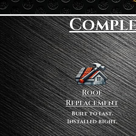
Comple
Roof
Replacement
Built to last.
Installed right.