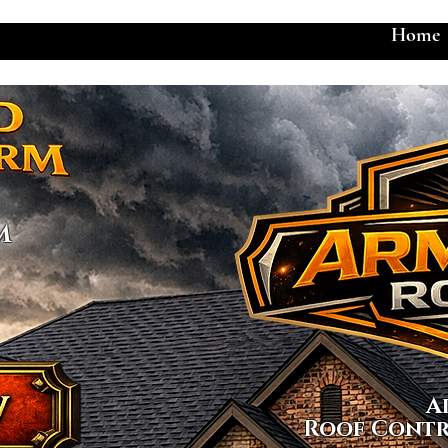
Home
M
A
Roof Contr