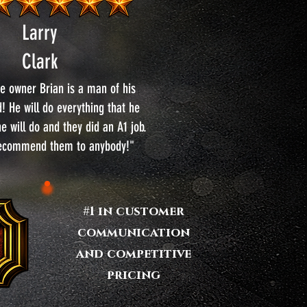
Larry
Clark
e owner Brian is a man of his
! He will do everything that he
e will do and they did an A1 job.
recommend them to anybody!"
#1 in customer
communication
and competitive
pricing