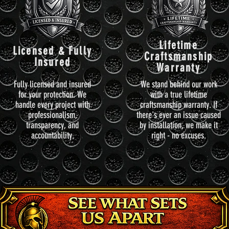
Lifetime
Licensed & Fully
Craftsmanship
Insured
Warranty
Fully licensed and insured
We stand behind our work
for your protection. We
with a true lifetime
handle every project with
craftsmanship warranty. If
professionalism,
there's ever an issue caused
transparency, and
by installation, we make it
accountability.
right - no excuses.