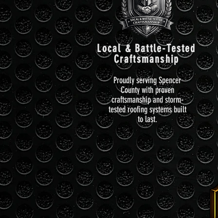
Local & Battle-Tested
Craftsmanship
Proudly serving Spencer
County with proven
craftsmanship and storm-
tested roofing systems built
to last.