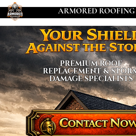
ARMORED ROOFING
PREMIUM ROOF
REPLACEMENT & STOR
DAMAGE SPECIALISTS