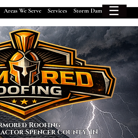
☰
Areas We Serve
Services
Storm Damage
rmored Roofing
actor Spencer County, IN