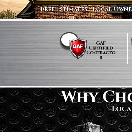
Free Estimates - Local Owne
​GAF
Certified
Contracto
r
Why Ch
Loca