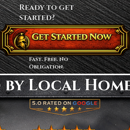
Ready to get
started?
Fast. Free. No
Obligation.
 by Local Hom