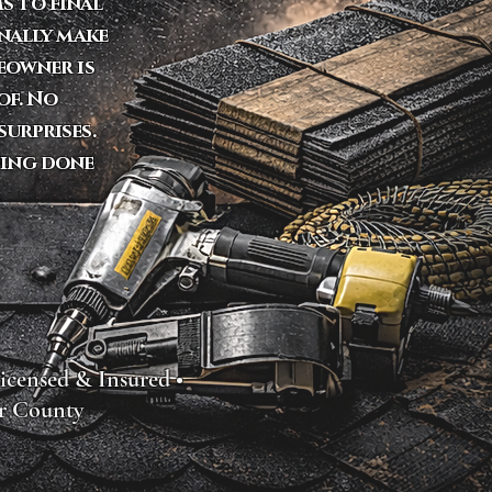
s to final
onally make
eowner is
of. No
urprises.
fing done
icensed & Insured •
r County