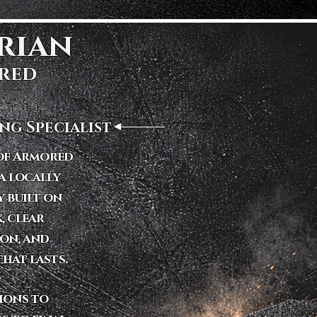
ian ​
red
ng Specialist
 of Armored
a locally
 built on
, clear
on, and
hat lasts.
tions to