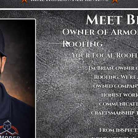
Meet Br
Owner of Armo
Roofing
Your Local Roofi
I’m Brian, owner
Roofing. We’re 
owned company
honest work
communicati
craftsmanship t
​From inspec