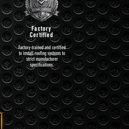
Factory
Certified
Factory-trained and certified
to install roofing systems to
strict manufacturer
specifications.