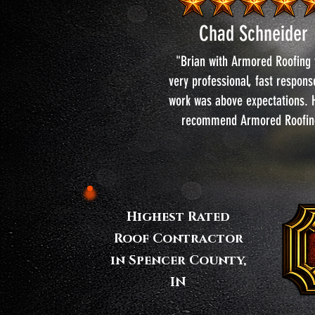
Chad Schneider
"Brian with Armored Roofing
very professional, fast respon
work was above expectations. H
recommend Armored Roofin
Highest Rated
Roof Contractor
in Spencer County,
IN