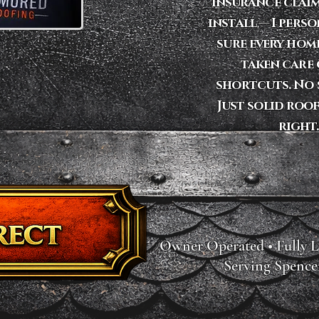
insurance claim
install — I pers
sure every hom
taken care 
shortcuts. No s
Just solid roo
right.
Owner Operated • Fully L
Serving Spence