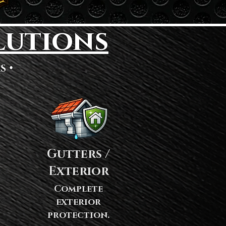
lutions
s •
Gutters /
Exterior
Complete
exterior
protection.