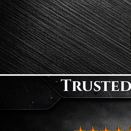
Trusted