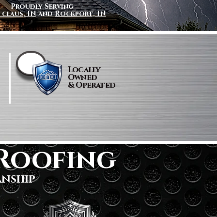
Proudly Serving
 claus, IN
and
Rockport, IN
Locally
Owned
& Operated
Roofing
anship