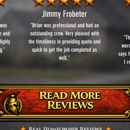
Jimmy Frobeter
 was
"Brian was professional and had an
se and
outstanding crew. Very pleased with
"Th
ighly
the timeliness in providing quote and
word
g."
quick to get the job completed as
says h
well."
I 
Real Homeowner Reviews