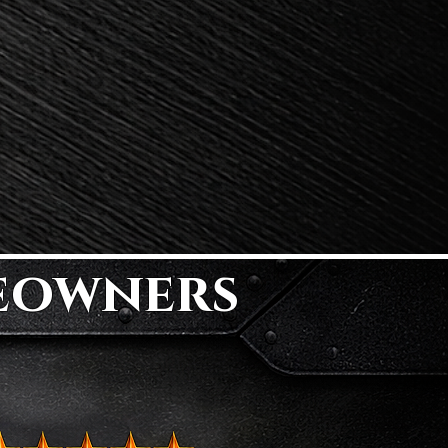
eowners