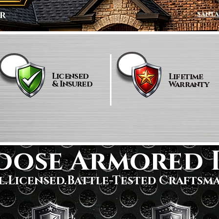
r
santa
Licensed
Lifetime
& Insured
Warranty
oose Armored 
l.Licensed.Battle-Tested Craftsm