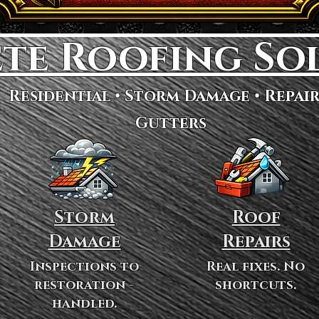
te Roofing So
Residential • Storm Damage • Repair
Gutters
Storm
Roof
Damage
Repairs
Inspections to
Real fixes. No
restoration -
shortcuts.
handled.